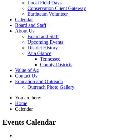
Local Field Days
Conservation Client Gateway
Earthteam Volunteer
Calendar
Board and Staff
About Us
Board and Staff
Upcoming Events
District History
At a Glance
Tennessee
County Districts
Value of Ag
Contact Us
Education and Outreach
Outreach Photo Gallery
You are here:
Home
Calendar
Events Calendar