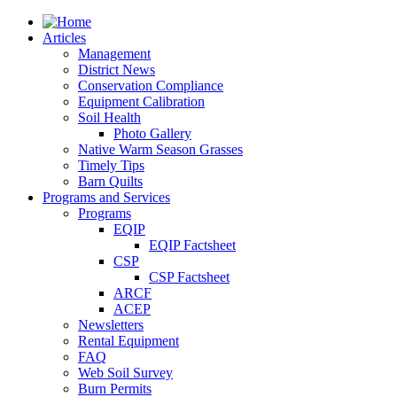
Articles
Management
District News
Conservation Compliance
Equipment Calibration
Soil Health
Photo Gallery
Native Warm Season Grasses
Timely Tips
Barn Quilts
Programs and Services
Programs
EQIP
EQIP Factsheet
CSP
CSP Factsheet
ARCF
ACEP
Newsletters
Rental Equipment
FAQ
Web Soil Survey
Burn Permits