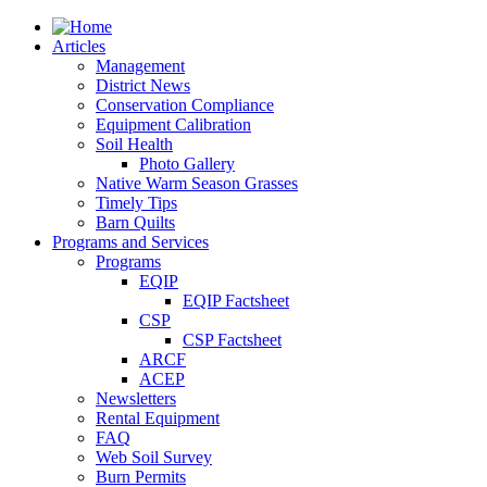
Articles
Management
District News
Conservation Compliance
Equipment Calibration
Soil Health
Photo Gallery
Native Warm Season Grasses
Timely Tips
Barn Quilts
Programs and Services
Programs
EQIP
EQIP Factsheet
CSP
CSP Factsheet
ARCF
ACEP
Newsletters
Rental Equipment
FAQ
Web Soil Survey
Burn Permits