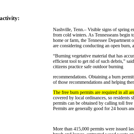
ctivity:
Nashville, Tenn.– Visible signs of spring
from cold winters. As Tennesseans begin t
home or farm, the Tennessee Department of 
are considering conducting an open burn, a 
“Burning vegetative material that has accum
efficient tool to get rid of such debris,” sa
citizens practice safe outdoor burning
recommendations. Obtaining a burn permit 
of those recommendations and helping the
The free burn permits are required in all a
covered by local ordinances, so residents s
permits can be obtained by calling toll f
Permits are generally good for 24 hours an
More than 415,000 permits were issued last 