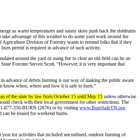
 emerge as warm temperatures and sunny skies push back the doldrums
o take advantage of this weather to do some yard work around the
Agriculture Division of Forestry wants to remind folks that if they
burn permit is required in advance of such activity.
ulated around the yard or using fire to clear an old field can be an
id State Forester Steven Scott. “However, it is very important that
in advance of debris burning is our way of making the public aware
m know when, where and how it is safe to burn.”
reas of the state by law from October 15 until May 15
unless otherwise
hould check with their local government for other restrictions. The
ree 1-877-350-BURN (2876) or by visiting
www.BurnSafeTN.org
.
d can be issued for weekend burns.
year for activities that included unconfined, outdoor burning of