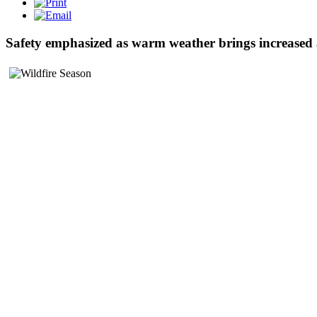
Safety emphasized as warm weather brings increased a