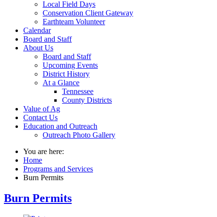
Local Field Days
Conservation Client Gateway
Earthteam Volunteer
Calendar
Board and Staff
About Us
Board and Staff
Upcoming Events
District History
At a Glance
Tennessee
County Districts
Value of Ag
Contact Us
Education and Outreach
Outreach Photo Gallery
You are here:
Home
Programs and Services
Burn Permits
Burn Permits